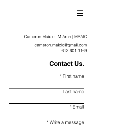
Cameron Maiolo | M Arch | MRAIC
cameron.maiolo@gmail.com
613 601 3169
Contact Us.
First name
Last name
Email
Write a message