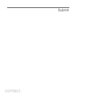
Submit
contact